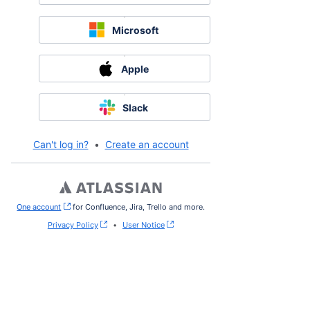
Microsoft
Apple
Slack
Can't log in?
•
Create an account
One account
, (opens new window)
for Confluence, Jira, Trello and more.
Privacy Policy
•
User Notice