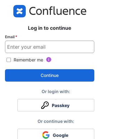
Log in to continue
Email
*
Remember me
Continue
Passkey
Google